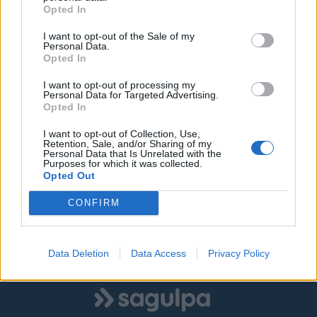
Schamann
Benito
PMR:
-
Opted In
Motos:
-
Eléctricos:
-
I want to opt-out of the Sale of my
Personal Data.
Opted In
7. Pedro Infinito
Agustina De
Totales:
268
Aragón
PMR:
-
I want to opt-out of processing my
Motos:
-
Personal Data for Targeted Advertising.
Eléctricos:
-
Opted In
8. Plaza Doramas
Parque Hermanos
Totales:
290
I want to opt-out of Collection, Use,
Retention, Sale, and/or Sharing of my
Millares
PMR:
-
Personal Data that Is Unrelated with the
Motos:
-
Purposes for which it was collected.
Eléctricos:
-
Opted Out
CONFIRM
9. Carvajal
Los Arenales
Totales:
245
PMR:
8
Motos:
0
Eléctricos:
0
Data Deletion
Data Access
Privacy Policy
Logo