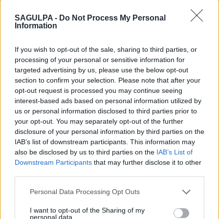
2. La Feria I
Alferez Provisional
Totales:
287
SAGULPA -
Do Not Process My Personal
PMR:
-
Information
Motos:
-
Eléctricos:
-
If you wish to opt-out of the sale, sharing to third parties, or
processing of your personal or sensitive information for
3. Plaza Del
Plaza Del Pueblo
Totales:
249
targeted advertising by us, please use the below opt-out
Pueblo
PMR:
6
section to confirm your selection. Please note that after your
Motos:
0
opt-out request is processed you may continue seeing
Eléctricos:
0
interest-based ads based on personal information utilized by
us or personal information disclosed to third parties prior to
4. Plaza Del Pilar
Plaza Del Pilar
Totales:
288
your opt-out. You may separately opt-out of the further
PMR:
6
disclosure of your personal information by third parties on the
Motos:
0
IAB’s list of downstream participants. This information may
Eléctricos:
0
also be disclosed by us to third parties on the
IAB’s List of
Downstream Participants
that may further disclose it to other
5. Casablanca I
Juán Sebastián
Totales:
138
Bach
PMR:
-
third parties.
Motos:
-
Personal Data Processing Opt Outs
Eléctricos:
-
I want to opt-out of the Sharing of my
6. Don Benito -
Plaza De Don
Totales:
450
personal data.