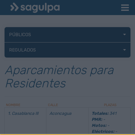
PÚBLICOS
REGULADOS
Aparcamientos para
Residentes
NOMBRE
CALLE
PLAZAS
1. Casablanca Ill
Aconcagua
Totales:
341
PMR:
-
Motos:
-
Eléctricos:
-