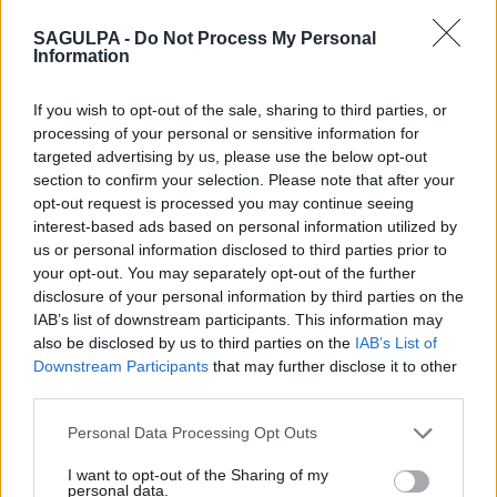
SAGULPA -
Do Not Process My Personal
Information
If you wish to opt-out of the sale, sharing to third parties, or
Sagulpa
participa en esta actuación colaborando en la
processing of your personal or sensitive information for
formación del alumnado de ciclos formativos de grado medio y
targeted advertising by us, please use the below opt-out
superior, facilitando su aprendizaje en un entorno profesional
section to confirm your selection. Please note that after your
dentro de los proyectos de
Formación Profesional Dual.
opt-out request is processed you may continue seeing
interest-based ads based on personal information utilized by
us or personal information disclosed to third parties prior to
your opt-out. You may separately opt-out of the further
disclosure of your personal information by third parties on the
IAB’s list of downstream participants. This information may
also be disclosed by us to third parties on the
IAB’s List of
Downstream Participants
that may further disclose it to other
third parties.
Personal Data Processing Opt Outs
I want to opt-out of the Sharing of my
personal data.