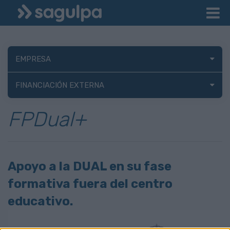
EMPRESA
FINANCIACIÓN EXTERNA
FPDual+
Apoyo a la DUAL en su fase
formativa fuera del centro
educativo.