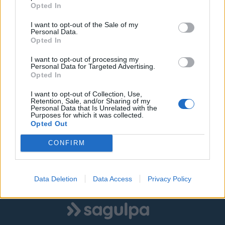
Opted In
I want to opt-out of the Sale of my
Personal Data.
Opted In
I want to opt-out of processing my
Personal Data for Targeted Advertising.
Opted In
I want to opt-out of Collection, Use,
Retention, Sale, and/or Sharing of my
Personal Data that Is Unrelated with the
Purposes for which it was collected.
Opted Out
CONFIRM
Data Deletion
Data Access
Privacy Policy
Logo