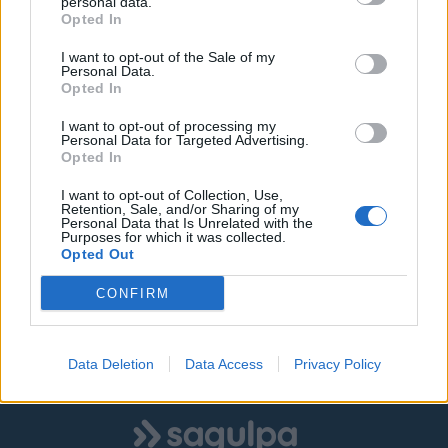
personal data.
Opted In
Mensaje
I want to opt-out of the Sale of my
Personal Data.
Opted In
I want to opt-out of processing my
Personal Data for Targeted Advertising.
Opted In
I want to opt-out of Collection, Use,
Retention, Sale, and/or Sharing of my
Personal Data that Is Unrelated with the
He leido y acepto la
política de privacidad
.
Purposes for which it was collected.
Opted Out
CONFIRM
Enviar
Data Deletion
Data Access
Privacy Policy
Logo