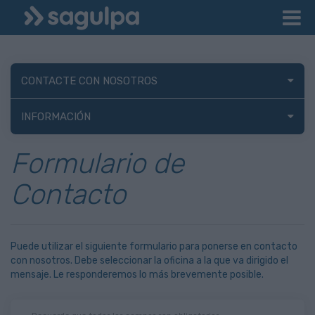
CONTACTE CON NOSOTROS
INFORMACIÓN
Formulario de
Contacto
Puede utilizar el siguiente formulario para ponerse en contacto
con nosotros. Debe seleccionar la oficina a la que va dirigido el
mensaje. Le responderemos lo más brevemente posible.