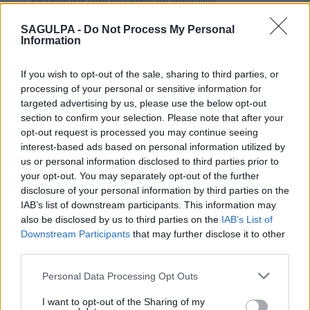
Recuerde que todos los campos son obligatorios
SAGULPA -
Do Not Process My Personal
Information
*
Nombre y apellidos
If you wish to opt-out of the sale, sharing to third parties, or
processing of your personal or sensitive information for
targeted advertising by us, please use the below opt-out
section to confirm your selection. Please note that after your
*
Correo electrónico
opt-out request is processed you may continue seeing
interest-based ads based on personal information utilized by
us or personal information disclosed to third parties prior to
your opt-out. You may separately opt-out of the further
Oficina
disclosure of your personal information by third parties on the
IAB’s list of downstream participants. This information may
also be disclosed by us to third parties on the
IAB’s List of
Downstream Participants
that may further disclose it to other
third parties.
Asunto
Personal Data Processing Opt Outs
I want to opt-out of the Sharing of my