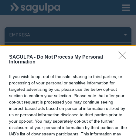
EMPRESA
FINANCIACIÓN EXTERNA
SAGULPA -
Do Not Process My Personal
Information
If you wish to opt-out of the sale, sharing to third parties, or
processing of your personal or sensitive information for
Perfil del contratante
targeted advertising by us, please use the below opt-out
section to confirm your selection. Please note that after your
opt-out request is processed you may continue seeing
interest-based ads based on personal information utilized by
us or personal information disclosed to third parties prior to
your opt-out. You may separately opt-out of the further
disclosure of your personal information by third parties on the
IAB’s list of downstream participants. This information may