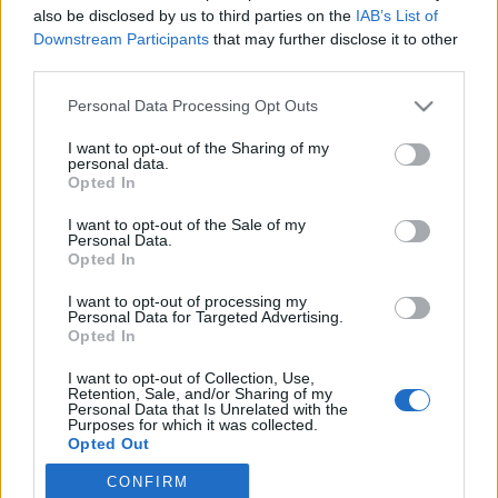
also be disclosed by us to third parties on the
IAB’s List of
Downstream Participants
that may further disclose it to other
third parties.
Personal Data Processing Opt Outs
I want to opt-out of the Sharing of my
personal data.
Opted In
I want to opt-out of the Sale of my
Personal Data.
Opted In
Logo
I want to opt-out of processing my
Personal Data for Targeted Advertising.
Opted In
Sagulpa
I want to opt-out of Collection, Use,
Retention, Sale, and/or Sharing of my
INFORMACIÓN
LPA PARK
Personal Data that Is Unrelated with the
Purposes for which it was collected.
Aparcamientos Públicos
Acceso web
Opted Out
Zona azul
Iphone app
CONFIRM