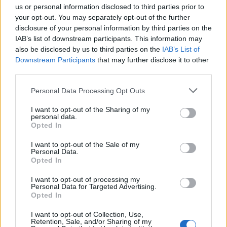
us or personal information disclosed to third parties prior to
your opt-out. You may separately opt-out of the further
disclosure of your personal information by third parties on the
IAB’s list of downstream participants. This information may
Inicia sesión
also be disclosed by us to third parties on the
IAB’s List of
Downstream Participants
that may further disclose it to other
third parties.
usuario
Personal Data Processing Opt Outs
contraseña
I want to opt-out of the Sharing of my
personal data.
Opted In
ENTRAR
I want to opt-out of the Sale of my
Personal Data.
¿Has olvidado tu usuario/contraseña?
Opted In
¿No tienes una cuenta? Regístrate
¿Quieres eliminar tu cuenta?
I want to opt-out of processing my
Personal Data for Targeted Advertising.
Opted In
Logo
I want to opt-out of Collection, Use,
Retention, Sale, and/or Sharing of my