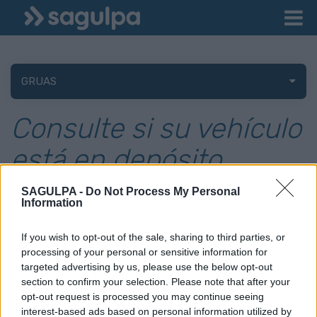
GRUAS
Consulte si su vehículo
está en depósito
SAGULPA -
Do Not Process My Personal
Information
Debe seleccionar la matrícula para la que quiere conocer si se
encuentra en nuestros depósitos. Si no aparece ninguna
If you wish to opt-out of the sale, sharing to third parties, or
matrícula para seleccionar es porque no ha introducido ninguna
processing of your personal or sensitive information for
en su perfil de datos. No olvide introducir su DNI, para comprobar
targeted advertising by us, please use the below opt-out
que es propietario de ese vehículo.
section to confirm your selection. Please note that after your
Para añadir matrículas, una vez iniciada la sesión con su usuario
opt-out request is processed you may continue seeing
podrá modificar sus datos.
interest-based ads based on personal information utilized by