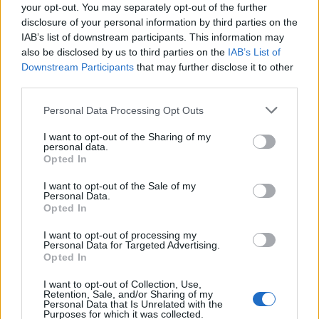
MIEMBROS DE LA CORPORACIÓN MUNICIPAL
your opt-out. You may separately opt-out of the further
(Concejales)
disclosure of your personal information by third parties on the
D. José Eduardo Ramírez Hermoso (Consejero
IAB’s list of downstream participants. This information may
Presidente)
also be disclosed by us to third parties on the
IAB’s List of
D. Josué Íñiguez Ollero (Consejero Vicepresidente)
Downstream Participants
that may further disclose it to other
D.ª María del Mar Amador Montesdeoca (Consejera)
third parties.
RESTO DE CONSEJEROS (Personas de libre
Personal Data Processing Opt Outs
designación)
D. Alejandro Hernández Álvarez (Consejero)
I want to opt-out of the Sharing of my
D. César Acosta Lantigua (Consejero)
personal data.
D.ª María Ángeles González Aguilar (Consejera)
Opted In
D. Rafael Pedrero Manchado (Consejero)
I want to opt-out of the Sale of my
D. Andrés C. Caballero Quintana (Consejero)
Personal Data.
D. Efraín González Rodríguez (Consejero)
Opted In
-
Gerente:
D. José Ricart Esteban
I want to opt-out of processing my
-
Secretaria:
D.ª Isabel Martel Amador
Personal Data for Targeted Advertising.
Opted In
Logo
I want to opt-out of Collection, Use,
Retention, Sale, and/or Sharing of my
Personal Data that Is Unrelated with the
Purposes for which it was collected.