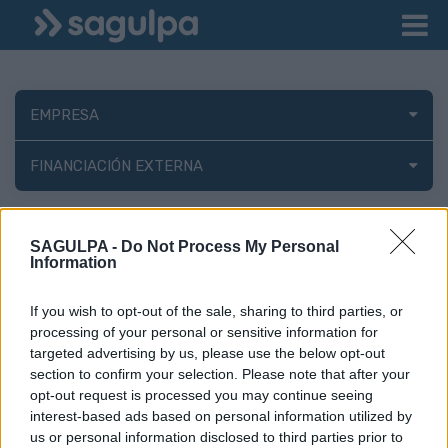
EMPRESA
FINANCIACIÓN EXTERNA
Consejo de
SAGULPA -
Do Not Process My Personal
Administración
Information
If you wish to opt-out of the sale, sharing to third parties, or
processing of your personal or sensitive information for
Miembros del consejo de administración de la Sociedad Municipal
targeted advertising by us, please use the below opt-out
de Movilidad, Sostenibilidad e Innovación de las Palmas de Gran
section to confirm your selection. Please note that after your
Canaria, S.A. (SAGULPA)
opt-out request is processed you may continue seeing
interest-based ads based on personal information utilized by
-
Consejeros
us or personal information disclosed to third parties prior to