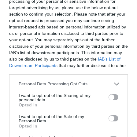
processing of your personal or sensitive information for
targeted advertising by us, please use the below opt-out
section to confirm your selection. Please note that after your
opt-out request is processed you may continue seeing
interest-based ads based on personal information utilized by
us or personal information disclosed to third parties prior to
your opt-out. You may separately opt-out of the further
disclosure of your personal information by third parties on the
IAB’s list of downstream participants. This information may
also be disclosed by us to third parties on the
IAB’s List of
Downstream Participants
that may further disclose it to other
third parties.
Personal Data Processing Opt Outs
I want to opt-out of the Sharing of my
personal data.
Opted In
I want to opt-out of the Sale of my
Personal Data.
Opted In