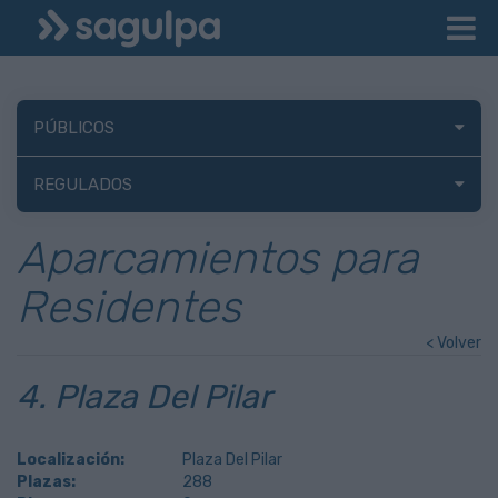
PÚBLICOS
REGULADOS
Aparcamientos para
Residentes
< Volver
4. Plaza Del Pilar
Localización:
Plaza Del Pilar
Plazas:
288