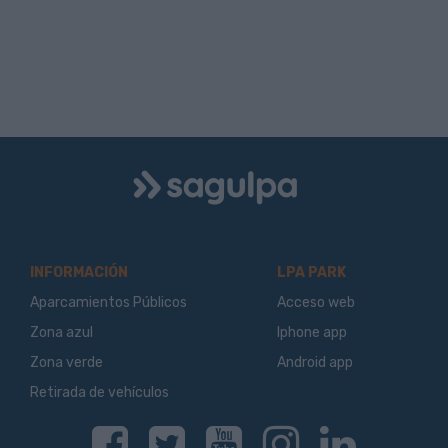
Logo
Sagulpa
INFORMACIÓN
LPA PARK
Aparcamientos Públicos
Acceso web
Zona azul
Iphone app
Zona verde
Android app
Retirada de vehículos
Facebook
Twitter
Youtube
Instagram
Linkedin