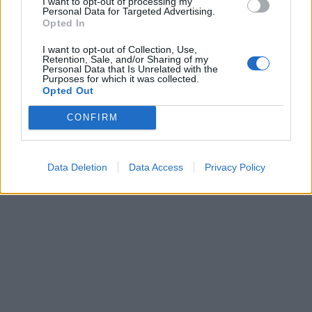
I want to opt-out of processing my
Personal Data for Targeted Advertising.
Opted In
I want to opt-out of Collection, Use,
Retention, Sale, and/or Sharing of my
Personal Data that Is Unrelated with the
Purposes for which it was collected.
Opted Out
CONFIRM
Data Deletion
Data Access
Privacy Policy