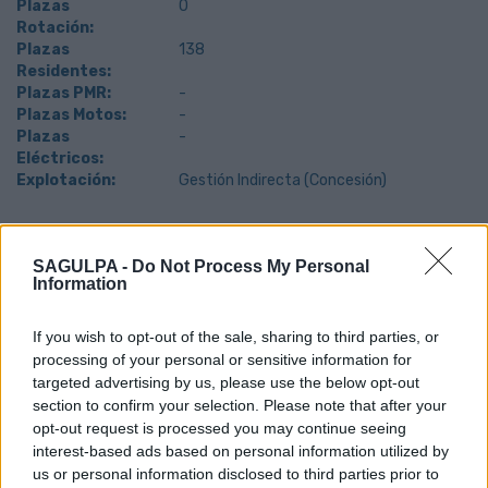
Plazas
0
Rotación:
Plazas
138
Residentes:
Plazas PMR:
-
Plazas Motos:
-
Plazas
-
Eléctricos:
Explotación:
Gestión Indirecta (Concesión)
Teléfono de contacto: 616 779 725
SAGULPA -
Do Not Process My Personal
Information
If you wish to opt-out of the sale, sharing to third parties, or
processing of your personal or sensitive information for
targeted advertising by us, please use the below opt-out
section to confirm your selection. Please note that after your
opt-out request is processed you may continue seeing
interest-based ads based on personal information utilized by
us or personal information disclosed to third parties prior to