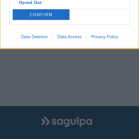
Opted Out
CONFIRM
Data Deletion
Data Access
Privacy Policy
Logo