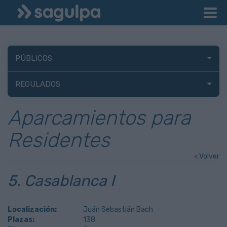
PÚBLICOS
REGULADOS
Aparcamientos para
Residentes
< Volver
5. Casablanca I
Localización:
Juán Sebastián Bach
Plazas:
138