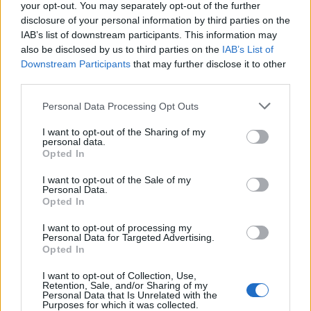
your opt-out. You may separately opt-out of the further
disclosure of your personal information by third parties on the
IAB’s list of downstream participants. This information may
also be disclosed by us to third parties on the
IAB’s List of
Downstream Participants
that may further disclose it to other
third parties.
Personal Data Processing Opt Outs
I want to opt-out of the Sharing of my
personal data.
Opted In
I want to opt-out of the Sale of my
Personal Data.
Opted In
I want to opt-out of processing my
Personal Data for Targeted Advertising.
Opted In
I want to opt-out of Collection, Use,
Retention, Sale, and/or Sharing of my
Personal Data that Is Unrelated with the
Purposes for which it was collected.