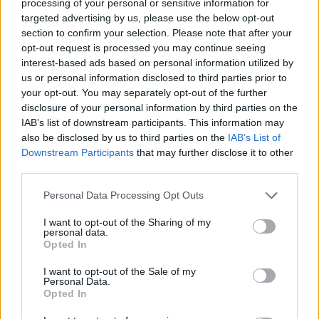
processing of your personal or sensitive information for
targeted advertising by us, please use the below opt-out
section to confirm your selection. Please note that after your
opt-out request is processed you may continue seeing
interest-based ads based on personal information utilized by
us or personal information disclosed to third parties prior to
your opt-out. You may separately opt-out of the further
disclosure of your personal information by third parties on the
IAB’s list of downstream participants. This information may
also be disclosed by us to third parties on the
IAB’s List of
Downstream Participants
that may further disclose it to other
third parties.
Personal Data Processing Opt Outs
I want to opt-out of the Sharing of my
personal data.
Opted In
I want to opt-out of the Sale of my
Personal Data.
Opted In