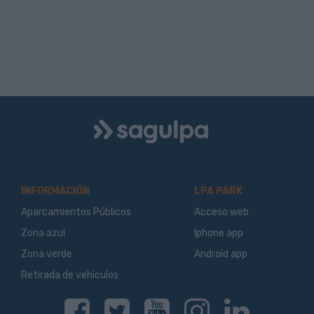
Logo
Sagulpa
INFORMACIÓN
LPA PARK
Aparcamientos Públicos
Acceso web
Zona azul
Iphone app
Zona verde
Android app
Retirada de vehículos
Facebook
Twitter
Youtube
Instagram
Linkedin