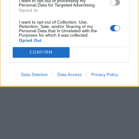
I want to opt-out of processing my
Personal Data for Targeted Advertising.
Opted In
I want to opt-out of Collection, Use,
Retention, Sale, and/or Sharing of my
Personal Data that Is Unrelated with the
Purposes for which it was collected.
Opted Out
CONFIRM
Data Deletion
Data Access
Privacy Policy