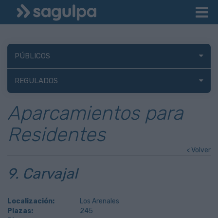
PÚBLICOS
REGULADOS
Aparcamientos para
Residentes
< Volver
9. Carvajal
Localización:
Los Arenales
Plazas:
245