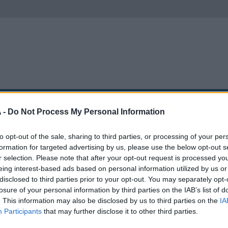
SA
APARCAMIENTOS
GRÚAS
MOXSI
 -
Do Not Process My Personal Information
to opt-out of the sale, sharing to third parties, or processing of your per
gin
formation for targeted advertising by us, please use the below opt-out s
r selection. Please note that after your opt-out request is processed y
eing interest-based ads based on personal information utilized by us or
disclosed to third parties prior to your opt-out. You may separately opt-
losure of your personal information by third parties on the IAB’s list of
. This information may also be disclosed by us to third parties on the
IA
Participants
that may further disclose it to other third parties.
Inicia sesión