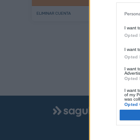
ELIMINAR CUENTA
Persona
I want t
Opted 
I want t
Opted 
I want 
Advertis
Opted 
I want t
of my P
was col
Logo
Opted 
INFO
Aparc
Sagulpa
Zona 
Zona 