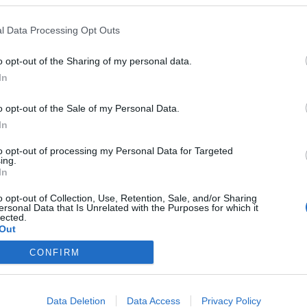
usuario
l Data Processing Opt Outs
contraseña
o opt-out of the Sharing of my personal data.
In
o opt-out of the Sale of my Personal Data.
In
¿Has o
¿No
to opt-out of processing my Personal Data for Targeted
ing.
In
o opt-out of Collection, Use, Retention, Sale, and/or Sharing
ersonal Data that Is Unrelated with the Purposes for which it
lected.
Out
RMACIÓN
LPA PARK
SAGULPA
CONFIRM
amientos Públicos
Acceso web
Contactar
azul
Iphone app
Noticias
Data Deletion
Data Access
Privacy Policy
verde
Android app
Portal de transpare