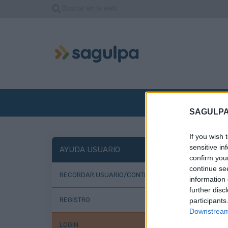
Buscar en la web
INICIO
EMPRE
SAGULPA
If you wish 
Lo
sensitive in
AYUDA USUARIO
confirm you
continue se
RECORDAR USUARIO/CONTRASEÑA
information 
further disc
REGISTRO
participants
Downstream 
LOGIN