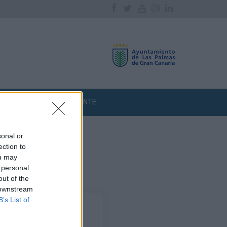
Facebook
Twitter
Youtube
Instagram
Linkedin
ATENCIÓN AL CLIENTE
sonal or
ection to
ou may
 personal
out of the
 downstream
B’s List of