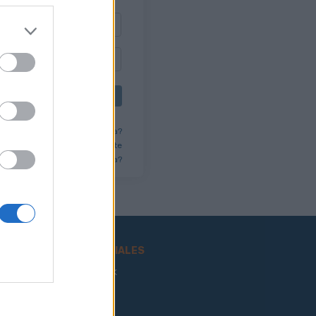
ENTRAR
lvidado tu usuario/contraseña?
 tienes una cuenta? Regístrate
¿Quieres eliminar tu cuenta?
REDES SOCIALES
Facebook
Twitter
ncia
Youtube