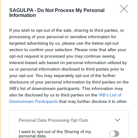
−
SAGULPA -
Do Not Process My Personal
Information
If you wish to opt-out of the sale, sharing to third parties, or
processing of your personal or sensitive information for
targeted advertising by us, please use the below opt-out
section to confirm your selection. Please note that after your
opt-out request is processed you may continue seeing
interest-based ads based on personal information utilized by
us or personal information disclosed to third parties prior to
your opt-out. You may separately opt-out of the further
disclosure of your personal information by third parties on the
IAB’s list of downstream participants. This information may
also be disclosed by us to third parties on the
IAB’s List of
Downstream Participants
that may further disclose it to other
third parties.
Personal Data Processing Opt Outs
I want to opt-out of the Sharing of my
personal data.