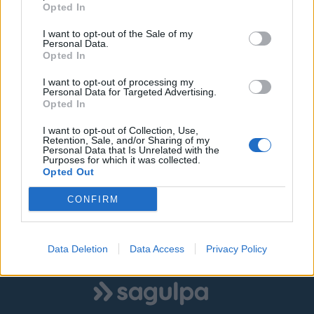
Opted In
I want to opt-out of the Sale of my
Personal Data.
©
OpenStreetMap
contributors.
Opted In
I want to opt-out of processing my
Personal Data for Targeted Advertising.
SOLO ZONA AZUL
SOLO ZONA VERDE
Opted In
I want to opt-out of Collection, Use,
AMBAS ZONAS
Retention, Sale, and/or Sharing of my
Personal Data that Is Unrelated with the
Purposes for which it was collected.
Opted Out
|
|
Estacionamiento libre
Estacionamiento ocupado
CONFIRM
Estado desconocido
Data Deletion
Data Access
Privacy Policy
Mostrar todas las zonas
Logo