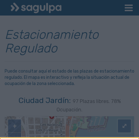
Estacionamiento
Regulado
Puede consultar aquí el estado de las plazas de estacionamiento
regulado. El mapa es interactivo y refleja la situación actual de
ocupación de la zona seleccionada.
Ciudad Jardín:
97
Plazas libres.
78
%
Ocupación.
+
⤢