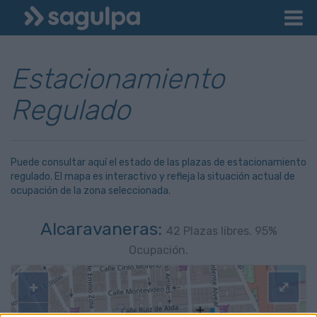
Estacionamiento
Regulado
Puede consultar aquí el estado de las plazas de estacionamiento
regulado. El mapa es interactivo y refleja la situación actual de
ocupación de la zona seleccionada.
Alcaravaneras:
42
Plazas libres.
95
%
Ocupación.
+
⤢