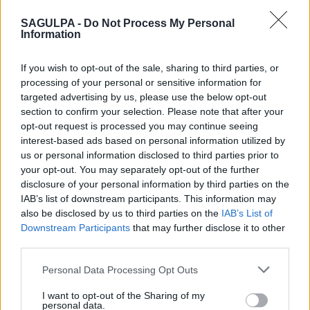
−
SAGULPA -
Do Not Process My Personal
Information
If you wish to opt-out of the sale, sharing to third parties, or
processing of your personal or sensitive information for
targeted advertising by us, please use the below opt-out
section to confirm your selection. Please note that after your
opt-out request is processed you may continue seeing
interest-based ads based on personal information utilized by
us or personal information disclosed to third parties prior to
your opt-out. You may separately opt-out of the further
disclosure of your personal information by third parties on the
IAB’s list of downstream participants. This information may
also be disclosed by us to third parties on the
IAB’s List of
Downstream Participants
that may further disclose it to other
third parties.
Personal Data Processing Opt Outs
I want to opt-out of the Sharing of my
personal data.