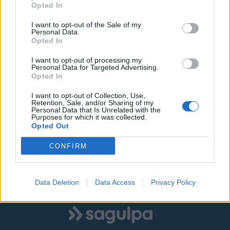
Opted In
I want to opt-out of the Sale of my
Personal Data.
©
OpenStreetMap
contributors.
Opted In
I want to opt-out of processing my
Personal Data for Targeted Advertising.
SOLO ZONA AZUL
SOLO ZONA VERDE
Opted In
I want to opt-out of Collection, Use,
AMBAS ZONAS
Retention, Sale, and/or Sharing of my
Personal Data that Is Unrelated with the
Purposes for which it was collected.
Opted Out
|
|
Estacionamiento libre
Estacionamiento ocupado
CONFIRM
Estado desconocido
Data Deletion
Data Access
Privacy Policy
Mostrar todas las zonas
Logo