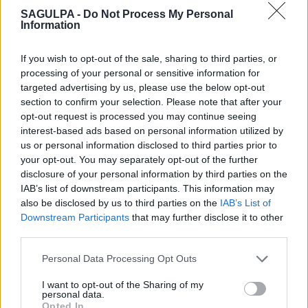
SAGULPA -
Do Not Process My Personal
Information
If you wish to opt-out of the sale, sharing to third parties, or
processing of your personal or sensitive information for
targeted advertising by us, please use the below opt-out
section to confirm your selection. Please note that after your
opt-out request is processed you may continue seeing
interest-based ads based on personal information utilized by
us or personal information disclosed to third parties prior to
your opt-out. You may separately opt-out of the further
disclosure of your personal information by third parties on the
IAB’s list of downstream participants. This information may
also be disclosed by us to third parties on the
IAB’s List of
Downstream Participants
that may further disclose it to other
third parties.
Personal Data Processing Opt Outs
I want to opt-out of the Sharing of my
personal data.
Opted In