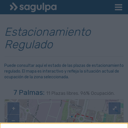
Estacionamiento
Regulado
Puede consultar aquí el estado de las plazas de estacionamiento
regulado. El mapa es interactivo y refleja la situación actual de
ocupación de la zona seleccionada.
7 Palmas:
11
Plazas libres.
96
% Ocupación.
+
⤢
−