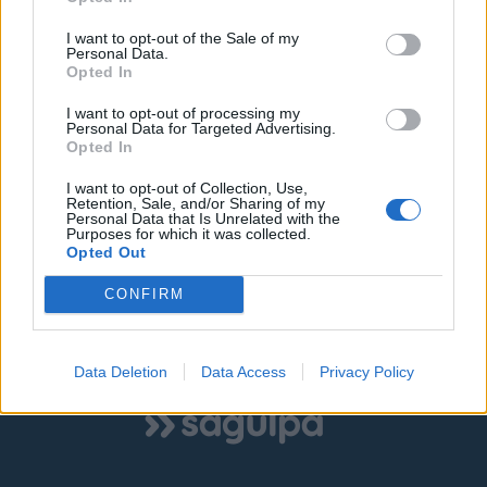
I want to opt-out of the Sale of my
©
OpenStreetMap
contributors.
Personal Data.
Opted In
I want to opt-out of processing my
SOLO ZONA AZUL
SOLO ZONA VERDE
Personal Data for Targeted Advertising.
Opted In
AMBAS ZONAS
I want to opt-out of Collection, Use,
Retention, Sale, and/or Sharing of my
Personal Data that Is Unrelated with the
Purposes for which it was collected.
Opted Out
|
|
Estacionamiento libre
Estacionamiento ocupado
CONFIRM
Estado desconocido
Data Deletion
Data Access
Privacy Policy
Mostrar todas las zonas
Logo