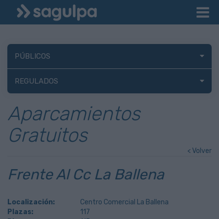
PÚBLICOS
REGULADOS
Aparcamientos
Gratuitos
< Volver
Frente Al Cc La Ballena
Localización:
Centro Comercial La Ballena
Plazas:
117