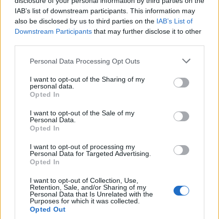
disclosure of your personal information by third parties on the
IAB’s list of downstream participants. This information may
also be disclosed by us to third parties on the
IAB’s List of
Downstream Participants
that may further disclose it to other
third parties.
Personal Data Processing Opt Outs
I want to opt-out of the Sharing of my
personal data.
Opted In
I want to opt-out of the Sale of my
Personal Data.
Opted In
I want to opt-out of processing my
Personal Data for Targeted Advertising.
Opted In
I want to opt-out of Collection, Use,
Retention, Sale, and/or Sharing of my
Personal Data that Is Unrelated with the
Purposes for which it was collected.
Opted Out