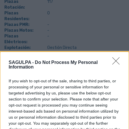
Plazas
117
Rotación:
Plazas
0
Residentes:
Plazas PMR:
-
Plazas Motos:
-
Plazas
-
Eléctricos:
Explotación:
Gestión Directa
SAGULPA -
Do Not Process My Personal
Information
If you wish to opt-out of the sale, sharing to third parties, or
processing of your personal or sensitive information for
targeted advertising by us, please use the below opt-out
section to confirm your selection. Please note that after your
opt-out request is processed you may continue seeing
interest-based ads based on personal information utilized by
us or personal information disclosed to third parties prior to
your opt-out. You may separately opt-out of the further