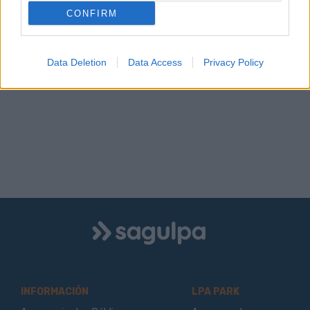
CONFIRM
Data Deletion
Data Access
Privacy Policy
Logo
Sagulpa
INFORMACIÓN
LPA PARK