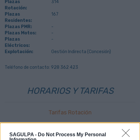
Plazas
314
Rotación:
Plazas
167
Residentes:
Plazas PMR:
-
Plazas Motos:
-
Plazas
-
Eléctricos:
Explotación:
Gestión Indirecta (Concesión)
Teléfono de contacto: 928 362 423
HORARIOS Y TARIFAS
Tarifas Rotación
0,399
€
primer minuto
SAGULPA -
Do Not Process My Personal
0,04
€
resto minutos
Information