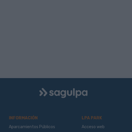
Logo
Sagulpa
INFORMACIÓN
LPA PARK
Aparcamientos Públicos
Acceso web