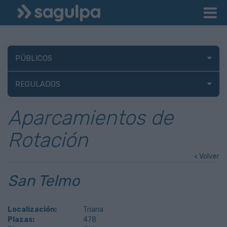
PÚBLICOS
REGULADOS
Aparcamientos de
Rotación
< Volver
San Telmo
Localización:
Triana
Plazas:
478