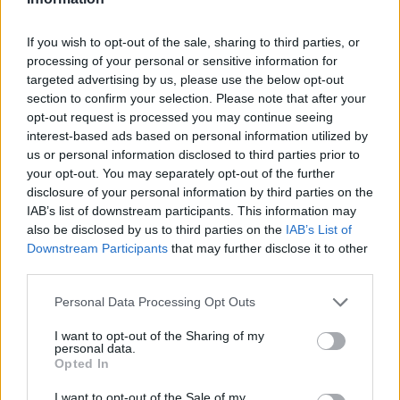
1,56
€
30 minutos
2,75
€
1 hora
If you wish to opt-out of the sale, sharing to third parties, or
processing of your personal or sensitive information for
3,35
€
1 hora y media
targeted advertising by us, please use the below opt-out
5,14
€
2 horas
section to confirm your selection. Please note that after your
opt-out request is processed you may continue seeing
interest-based ads based on personal information utilized by
us or personal information disclosed to third parties prior to
your opt-out. You may separately opt-out of the further
disclosure of your personal information by third parties on the
IAB’s list of downstream participants. This information may
also be disclosed by us to third parties on the
IAB’s List of
Downstream Participants
that may further disclose it to other
third parties.
Personal Data Processing Opt Outs
I want to opt-out of the Sharing of my
personal data.
Opted In
I want to opt-out of the Sale of my