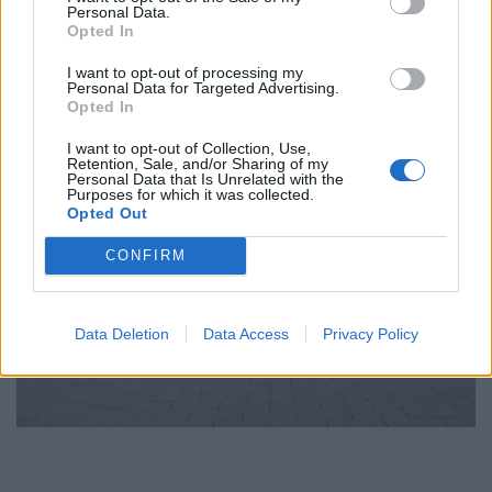
Personal Data.
Opted In
I want to opt-out of processing my
Personal Data for Targeted Advertising.
Opted In
I want to opt-out of Collection, Use,
Retention, Sale, and/or Sharing of my
Personal Data that Is Unrelated with the
Purposes for which it was collected.
Opted Out
CONFIRM
Data Deletion
Data Access
Privacy Policy