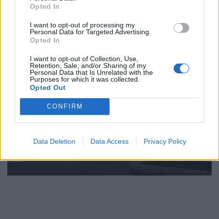
Opted In
I want to opt-out of processing my
Personal Data for Targeted Advertising.
Opted In
I want to opt-out of Collection, Use,
Retention, Sale, and/or Sharing of my
Personal Data that Is Unrelated with the
Purposes for which it was collected.
Opted Out
CONFIRM
Data Deletion
Data Access
Privacy Policy