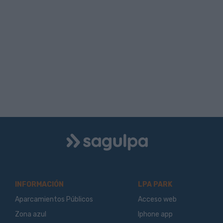
Logo
Sagulpa
INFORMACIÓN
LPA PARK
Aparcamientos Públicos
Acceso web
Zona azul
Iphone app