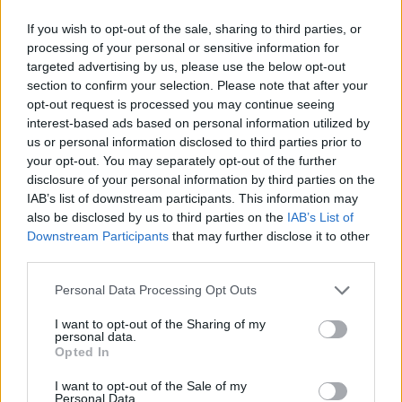
2,04
€
1 hora
If you wish to opt-out of the sale, sharing to third parties, or
2,55
€
1 hora y media
processing of your personal or sensitive information for
targeted advertising by us, please use the below opt-out
4,08
€
2 horas
section to confirm your selection. Please note that after your
opt-out request is processed you may continue seeing
interest-based ads based on personal information utilized by
us or personal information disclosed to third parties prior to
your opt-out. You may separately opt-out of the further
disclosure of your personal information by third parties on the
IAB’s list of downstream participants. This information may
also be disclosed by us to third parties on the
IAB’s List of
Downstream Participants
that may further disclose it to other
third parties.
Personal Data Processing Opt Outs
I want to opt-out of the Sharing of my
personal data.
Opted In
I want to opt-out of the Sale of my
Personal Data.