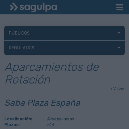
PÚBLICOS
REGULADOS
Aparcamientos de
Rotación
< Volver
Saba Plaza España
Localización:
Alcaravaneras
Plazas:
513