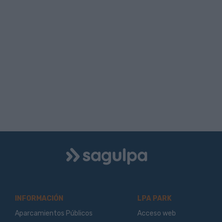
Logo
Sagulpa
INFORMACIÓN
LPA PARK
Aparcamientos Públicos
Acceso web