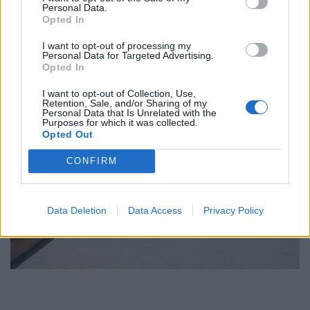
Personal Data.
Opted In
I want to opt-out of processing my
Personal Data for Targeted Advertising.
Opted In
I want to opt-out of Collection, Use,
Retention, Sale, and/or Sharing of my
Personal Data that Is Unrelated with the
Purposes for which it was collected.
Opted Out
CONFIRM
Data Deletion
Data Access
Privacy Policy