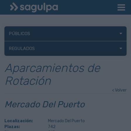
PÚBLICOS
REGULADOS
Aparcamientos de
Rotación
< Volver
Mercado Del Puerto
Localización:
Mercado Del Puerto
Plazas:
742