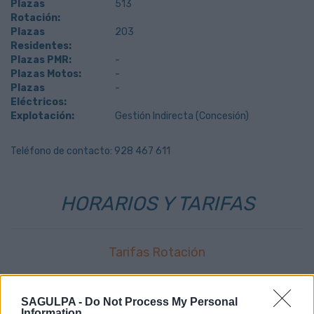
Plazas
513
Rotación:
Plazas
203
Residentes:
Plazas PMR:
-
Plazas Motos:
-
Plazas
-
Eléctricos:
Explotación:
Gestión Indirecta (Concesión)
Teléfono de contacto: 928 467 611
HORARIOS Y TARIFAS
Tarifas Rotación
0,357
€
primer minuto
SAGULPA -
Do Not Process My Personal
0,036
€
resto minutos
Information