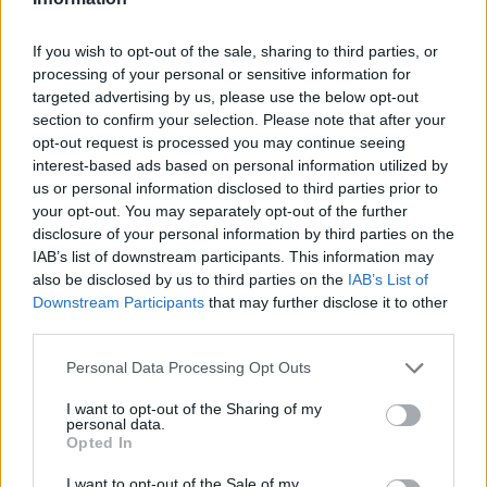
1,39
€
30 minutos
2,46
€
1 hora
If you wish to opt-out of the sale, sharing to third parties, or
processing of your personal or sensitive information for
3,00
€
1 hora y media
targeted advertising by us, please use the below opt-out
4,61
€
2 horas
section to confirm your selection. Please note that after your
opt-out request is processed you may continue seeing
interest-based ads based on personal information utilized by
us or personal information disclosed to third parties prior to
your opt-out. You may separately opt-out of the further
disclosure of your personal information by third parties on the
IAB’s list of downstream participants. This information may
also be disclosed by us to third parties on the
IAB’s List of
Downstream Participants
that may further disclose it to other
third parties.
Personal Data Processing Opt Outs
I want to opt-out of the Sharing of my
personal data.
Opted In
I want to opt-out of the Sale of my