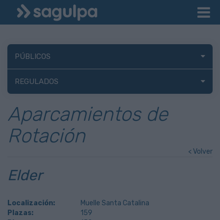
PÚBLICOS
REGULADOS
Aparcamientos de
Rotación
< Volver
Elder
Localización:
Muelle Santa Catalina
Plazas:
159