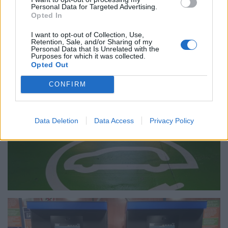
Personal Data for Targeted Advertising.
Opted In
I want to opt-out of Collection, Use,
Retention, Sale, and/or Sharing of my
Personal Data that Is Unrelated with the
Purposes for which it was collected.
Opted Out
CONFIRM
Data Deletion
Data Access
Privacy Policy