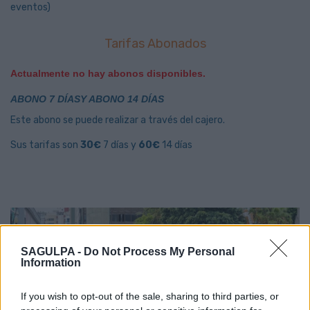
eventos)
Tarifas Abonados
Actualmente no hay abonos disponibles.
ABONO 7 DÍASY ABONO 14 DÍAS
Este abono se puede realizar a través del cajero.
Sus tarifas son
30€
7 días y
60€
14 días
SAGULPA -
Do Not Process My Personal
Information
If you wish to opt-out of the sale, sharing to third parties, or