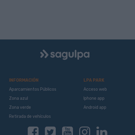
Logo
Sagulpa
INFORMACIÓN
LPA PARK
Aparcamientos Públicos
Acceso web
Zona azul
Iphone app
Zona verde
Android app
Retirada de vehículos
Facebook
Twitter
Youtube
Instagram
Linkedin