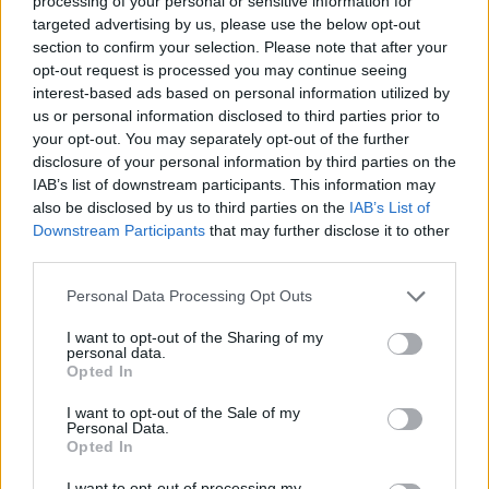
processing of your personal or sensitive information for
targeted advertising by us, please use the below opt-out
section to confirm your selection. Please note that after your
opt-out request is processed you may continue seeing
interest-based ads based on personal information utilized by
us or personal information disclosed to third parties prior to
your opt-out. You may separately opt-out of the further
disclosure of your personal information by third parties on the
IAB’s list of downstream participants. This information may
also be disclosed by us to third parties on the
IAB’s List of
Downstream Participants
that may further disclose it to other
third parties.
Personal Data Processing Opt Outs
I want to opt-out of the Sharing of my
personal data.
Opted In
I want to opt-out of the Sale of my
Personal Data.
Opted In
I want to opt-out of processing my