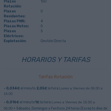
Plazas
150
Rotación:
Plazas
0
Residentes:
Plazas PMR:
4
Plazas Motos:
0
Plazas
5
Eléctricos:
Explotación:
Gestión Directa
HORARIOS Y TARIFAS
Tarifas Rotación
- 0,034€
el minuto
2,05€
la hora
Lunes a Viernes de 06:00 a
16:00
- 0,016€
el minuto
1€
la hora
Lunes a Viernes de 16:00 a
06:00
+
Sábados, Domingos y Festivos 24 horas
(Excepto días de